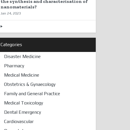
the synthesis and characterisation of
nanomaterials?
Jan 24, 2023
Categories
Disaster Medicine
Pharmacy
Medical Medicine
Obstetrics & Gynaecology
Family and General Practice
Medical Toxicology
Dental Emergency
Cardiovascular