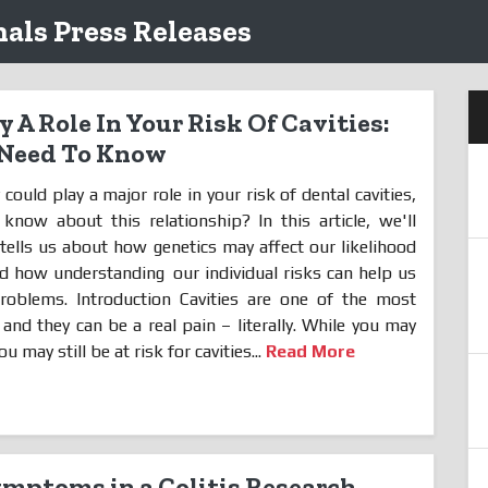
als Press Releases
 A Role In Your Risk Of Cavities:
 Need To Know
could play a major role in your risk of dental cavities,
ow about this relationship? In this article, we'll
tells us about how genetics may affect our likelihood
 and how understanding
our individual risks can help us
roblems. Introduction Cavities are one of the most
d they can be a real pain – literally. While you may
u may still be at risk for cavities...
Read More
ymptoms in a Colitis Research