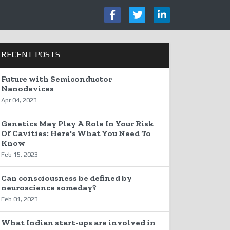
RECENT POSTS
Future with Semiconductor
Nanodevices
Apr 04, 2023
Genetics May Play A Role In Your Risk
Of Cavities: Here's What You Need To
Know
Feb 15, 2023
Can consciousness be defined by
neuroscience someday?
Feb 01, 2023
What Indian start-ups are involved in