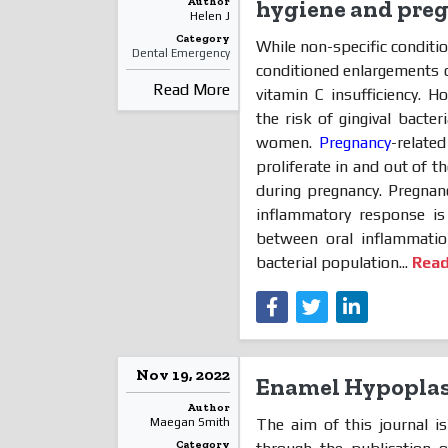
Author
hygiene and pre
Helen J
Category
While non-specific conditi
Dental Emergency
conditioned enlargements o
Read More
vitamin C insufficiency. 
the risk of gingival bacte
women.
Pregnancy
-relate
proliferate in and out of t
during pregnancy. Pregnan
inflammatory response is 
between oral inflammatio
bacterial population...
Rea
Nov 19, 2022
Enamel Hypoplas
Author
The aim of this journal 
Maegan Smith
Category