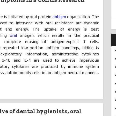
e is initiated by oral protein
antigen
organization. The
sed to intervene with oral resistance are dynamic
ent and energy. The uptake of energy is best
dling
oral
antigen, which results in the practical
 complete erasing of antigen-explicit T cells.
g repeated low-portion antigen handlings, hiding is
xploratory information, administrative cytokines
b-10 and IL-4 are used to achieve impervious
latory cytokines are produced by immune system
 autoimmunity cells in an antigen-neutral manner....
ve of dental hygienists, oral