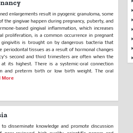
gnancy
oned enlargements result in pyogenic granuloma, some
f the gingivae happen during pregnancy, puberty, and
Hormone-based gingival inflammation, which increases
rial proliferation, is a common occurrence in pregnant
d gingivitis is brought on by dangerous bacteria that
he periodontal tissues as a result of hormonal changes
cy's second and third trimesters are often when the
at its highest. There is a systemic-oral connection
n and preterm birth or low birth weight. The oral
d More
ia
is to disseminate knowledge and promote discussion