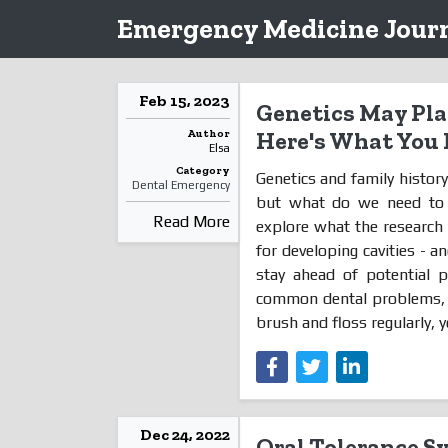
Emergency Medicine Journ
Feb 15, 2023
Genetics May Play
Author
Here's What You
Elsa
Category
Genetics and family history 
Dental Emergency
but what do we need to kn
Read More
explore what the research 
for developing cavities -
stay ahead of potential p
common dental problems, an
brush and floss regularly, yo
Dec 24, 2022
Oral Tolerance S