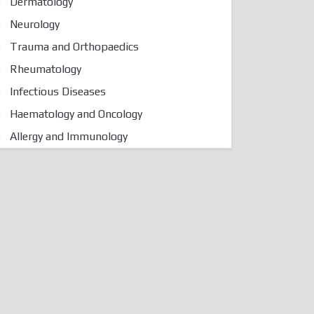
Dermatology
Neurology
Trauma and Orthopaedics
Rheumatology
Infectious Diseases
Haematology and Oncology
Allergy and Immunology