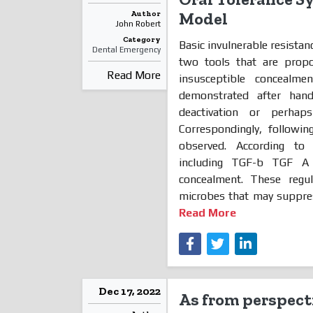
Author
Model
John Robert
Category
Basic invulnerable resistanc
Dental Emergency
two tools that are propo
Read More
insusceptible concealm
demonstrated after han
deactivation or perhaps
Correspondingly, followin
observed. According to e
including TGF-b TGF A 
concealment. These regu
microbes that may suppress
Read More
Dec 17, 2022
As from perspecti